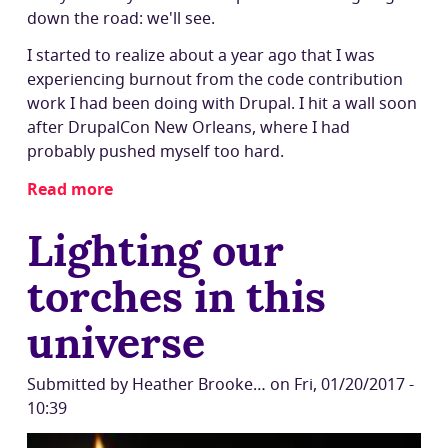
down the road: we'll see.
I started to realize about a year ago that I was
experiencing burnout from the code contribution
work I had been doing with Drupal. I hit a wall soon
after DrupalCon New Orleans, where I had
probably pushed myself too hard.
Read more
about
New
Lighting our
steps
on
torches in this
a
journey:
universe
Viaje
Bienestar
Submitted by
Heather Brooke…
on
Fri, 01/20/2017 -
10:39