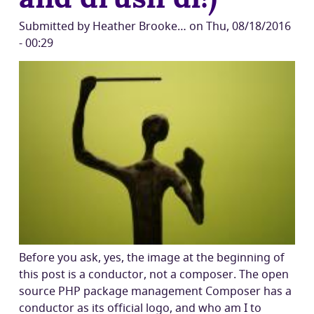
Submitted by
Heather Brooke…
on
Thu, 08/18/2016
- 00:29
Before you ask, yes, the image at the beginning of
this post is a conductor, not a composer. The open
source PHP package management Composer has a
conductor as its official logo, and who am I to