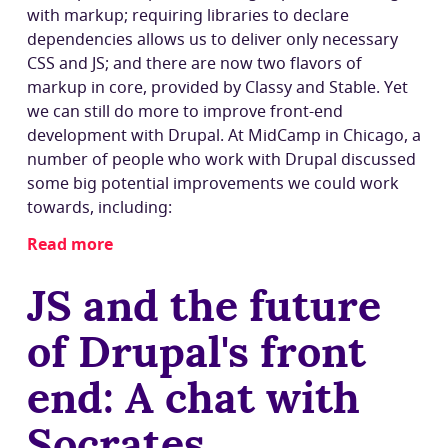
with markup; requiring libraries to declare
dependencies allows us to deliver only necessary
CSS and JS; and there are now two flavors of
markup in core, provided by Classy and Stable. Yet
we can still do more to improve front-end
development with Drupal. At MidCamp in Chicago, a
number of people who work with Drupal discussed
some big potential improvements we could work
towards, including:
Read more
about
Drupal’s
JS and the future
front-
end
of Drupal's front
future:
Component-
end: A chat with
based
theming,
Socrates
OO