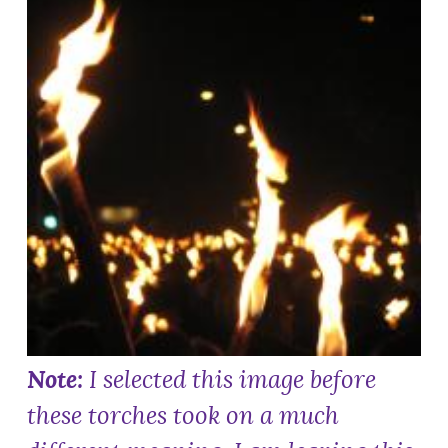
Note:
I selected this image before
these torches took on a much