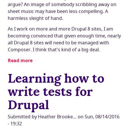
argue? An image of somebody scribbling away on
sheet music may have been less compelling. A
harmless sleight of hand.
As I work on more and more Drupal 8 sites, I am
becoming convinced that given enough time, nearly
all Drupal 8 sites will need to be managed with
Composer. I think that's kind of a big deal.
Read more
about
Will
Learning how to
Composer
be
write tests for
a
barrier
Drupal
for
sitebuilders
to
Submitted by
Heather Brooke…
on
Sun, 08/14/2016
use
- 19:32