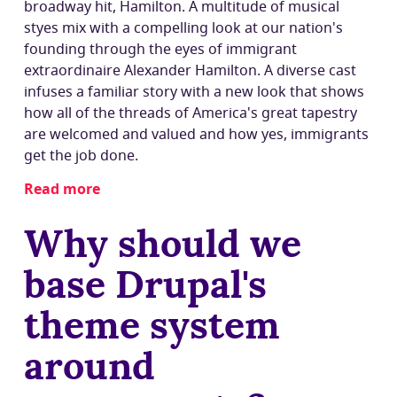
broadway hit,
Hamilton
. A multitude of musical
styes mix with a compelling look at our nation's
founding through the eyes of immigrant
extraordinaire Alexander Hamilton. A diverse cast
infuses a familiar story with a new look that shows
how all of the threads of America's great tapestry
are welcomed and valued and how yes, immigrants
get the job done.
Read more
about
Why
Why should we
boo?
base Drupal's
theme system
around