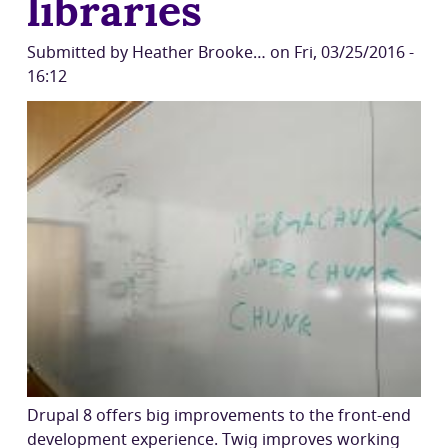
libraries
Submitted by
Heather Brooke…
on
Fri, 03/25/2016 -
16:12
Drupal 8 offers big improvements to the front-end
development experience. Twig improves working