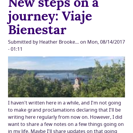
New steps on a
journey: Viaje
Bienestar
Submitted by
Heather Brooke…
on
Mon, 08/14/2017
- 01:11
I haven't written here in a while, and I'm not going
to make grand proclamations declaring that I'll be
writing here regularly from now on. However, I did
want to share a few notes on a few things going on
in my life. Maybe I'll share updates on that going