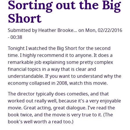
Sorting out the Big
and
the
Short
future
of
Drupal's
Submitted by
Heather Brooke…
on
Mon, 02/22/2016
front
- 00:38
end:
Tonight I watched the Big Short for the second
A
time. I highly recommend it to anyone. It does a
chat
remarkable job explaining some pretty complex
with
financial topics in a way that is clear and
Socrates
understandable. If you want to understand why the
economy collapsed in 2008, watch this movie.
The director typically does comedies, and that
worked out really well, because it's a very enjoyable
movie. Great acting, great dialogue. I've read the
book twice, and the movie is very true to it. (The
book's well worth a read too.)