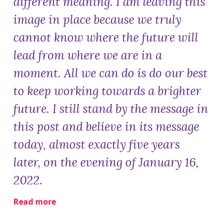
different meaning. I am leaving this
image in place because we truly
cannot know where the future will
lead from where we are in a
moment. All we can do is do our best
to keep working towards a brighter
future. I still stand by the message in
this post and believe in its message
today, almost exactly five years
later, on the evening of January 16,
2022.
Read more
about
Lighting