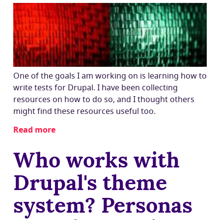
Drupal
8?
(Goodbye,
tarballs
and
drush
dl!)
One of the goals I am working on is learning how to
write tests for Drupal. I have been collecting
resources on how to do so, and I thought others
might find these resources useful too.
Read more
about
Learning
Who works with
how
to
Drupal's theme
write
tests
system? Personas
for
Drupal