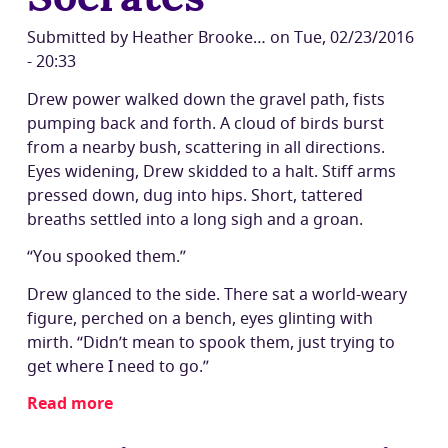
rendering
and
Submitted by
Heather Brooke…
on
Tue, 02/23/2016
targeted
- 20:33
JS
Drew power walked down the gravel path, fists
libraries
pumping back and forth. A cloud of birds burst
from a nearby bush, scattering in all directions.
Eyes widening, Drew skidded to a halt. Stiff arms
pressed down, dug into hips. Short, tattered
breaths settled into a long sigh and a groan.
“You spooked them.”
Drew glanced to the side. There sat a world-weary
figure, perched on a bench, eyes glinting with
mirth. “Didn’t mean to spook them, just trying to
get where I need to go.”
Read more
about
JS