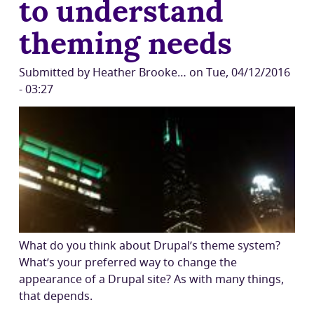
to understand
theming needs
Submitted by
Heather Brooke…
on
Tue, 04/12/2016
- 03:27
What do you think about Drupal’s theme system?
What’s your preferred way to change the
appearance of a Drupal site? As with many things,
that depends.