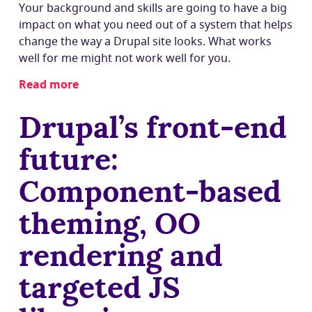
Your background and skills are going to have a big
impact on what you need out of a system that helps
change the way a Drupal site looks. What works
well for me might not work well for you.
Read more
about
Who
Drupal’s front-end
works
with
future:
Drupal's
theme
Component-based
system?
Personas
theming, OO
to
understand
rendering and
theming
needs
targeted JS