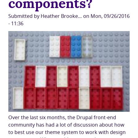
components?
Submitted by
Heather Brooke…
on
Mon, 09/26/2016
- 11:36
Over the last six months, the Drupal front-end
community has had a lot of discussion about how
to best use our theme system to work with design