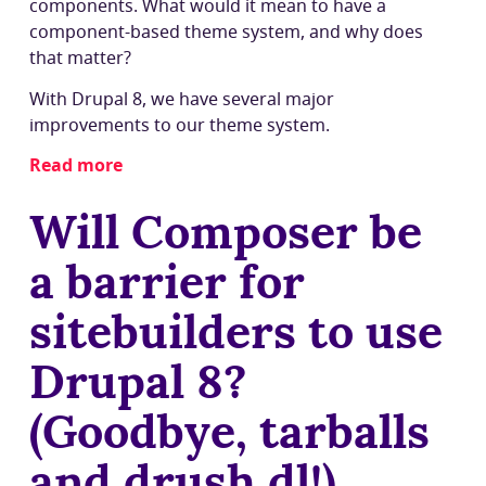
components. What would it mean to have a
component-based theme system, and why does
that matter?
With Drupal 8, we have several major
improvements to our theme system.
Read more
about
Why
Will Composer be
should
we
a barrier for
base
Drupal's
sitebuilders to use
theme
system
Drupal 8?
around
components?
(Goodbye, tarballs
and drush dl!)