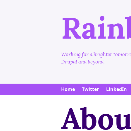
Rain
Working for a brighter tomorro
Drupal and beyond.
Main
Home
Twitter
LinkedIn
Abou
menu