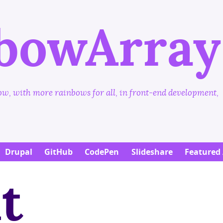
Skip
to
bowArray
main
content
w, with more rainbows for all, in front-end development,
Drupal
GitHub
CodePen
Slideshare
Featured 
t