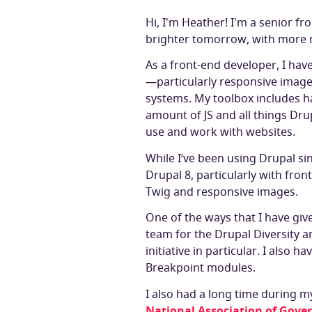
Hi, I'm Heather! I'm a senior fr
brighter tomorrow, with more r
As a front-end developer, I ha
—particularly responsive image
systems. My toolbox includes 
amount of JS and all things Dru
use and work with websites.
While I’ve been using Drupal sin
Drupal 8, particularly with fr
Twig and responsive images.
One of the ways that I have giv
team for the Drupal Diversity a
initiative in particular. I also 
Breakpoint modules.
I also had a long time during m
National Association of Gove