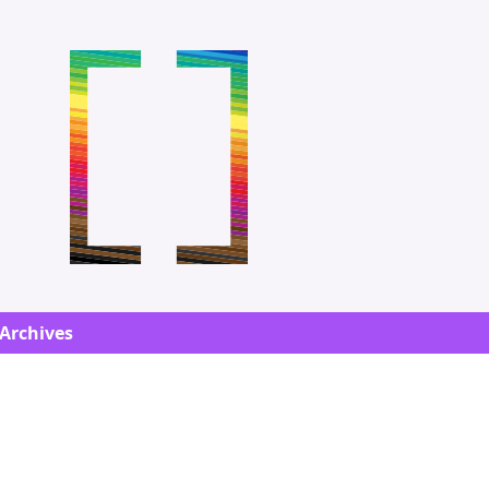
Archives