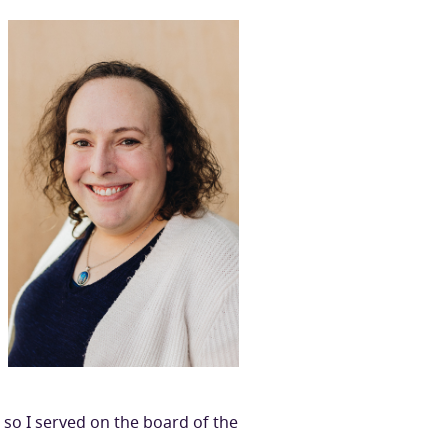
 so I served on the board of the