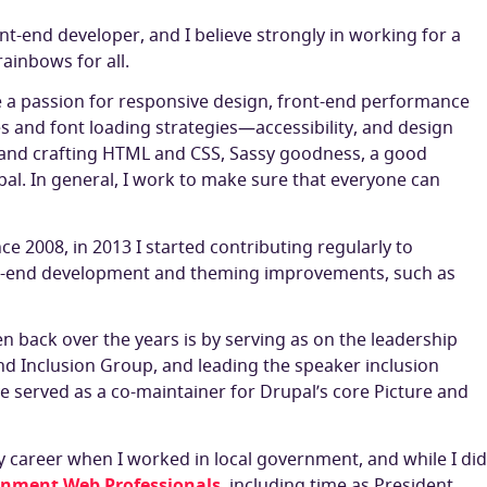
ont-end developer, and I believe strongly in working for a
ainbows for all.
ve a passion for responsive design, front-end performance
s and font loading strategies—accessibility, and design
hand crafting HTML and CSS, Sassy goodness, a good
pal. In general, I work to make sure that everyone can
ce 2008, in 2013 I started contributing regularly to
ont-end development and theming improvements, such as
en back over the years is by serving as on the leadership
nd Inclusion Group, and leading the speaker inclusion
have served as a co-maintainer for Drupal’s core Picture and
y career when I worked in local government, and while I did
rnment Web Professionals
, including time as President.